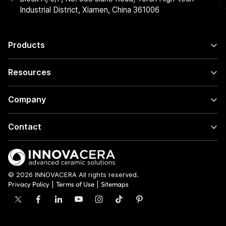
Industrial District, Xiamen, China 361006
Products
Resources
Company
Contact
© 2026 INNOVACERA All rights reserved.
Privacy Policy
|
Terms of Use
|
Sitemaps