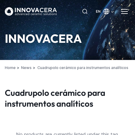
EN
INNOVACERA
Home
News
Cuadrupolo cerámico para instrumentos analíticos
Cuadrupolo cerámico para
instrumentos analíticos
No products are currently listed under this tag.