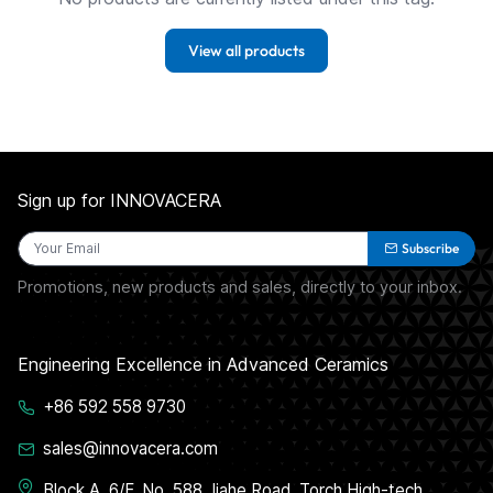
View all products
Sign up for INNOVACERA
Subscribe
Promotions, new products and sales, directly to your inbox.
Engineering Excellence in Advanced Ceramics
+86 592 558 9730
sales@innovacera.com
Block A, 6/F, No. 588 Jiahe Road, Torch High-tech