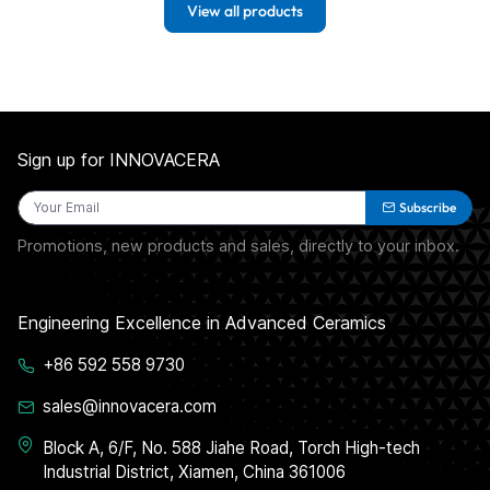
View all products
Sign up for INNOVACERA
Subscribe
Promotions, new products and sales, directly to your inbox.
Engineering Excellence in Advanced Ceramics
+86 592 558 9730
sales@innovacera.com
Block A, 6/F, No. 588 Jiahe Road, Torch High-tech
Industrial District, Xiamen, China 361006