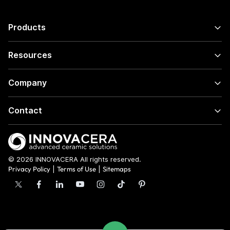
Products
Resources
Company
Contact
© 2026 INNOVACERA All rights reserved.
Privacy Policy
|
Terms of Use
|
Sitemaps