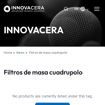
EN
INNOVACERA
Home
News
Filtros de masa cuadrupolo
Filtros de masa cuadrupolo
No products are currently listed under this tag.