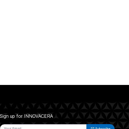
Sign up for INNOVACERA
Subscribe