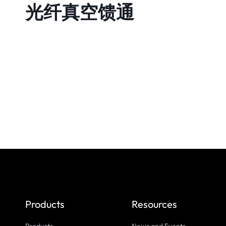
光纤真空馈通
Products
Resources