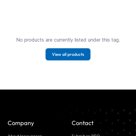
No products are currently listed under this tag.
View all products
Company
Contact