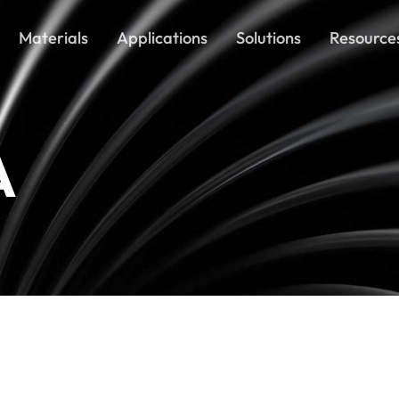
Materials
Applications
Solutions
Resource
A