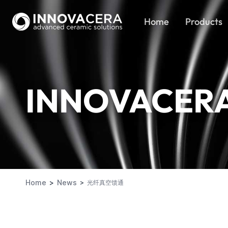
Home
Products
INNOVACER
Home
News
光纤真空馈通