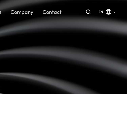
s
Company
Contact
EN