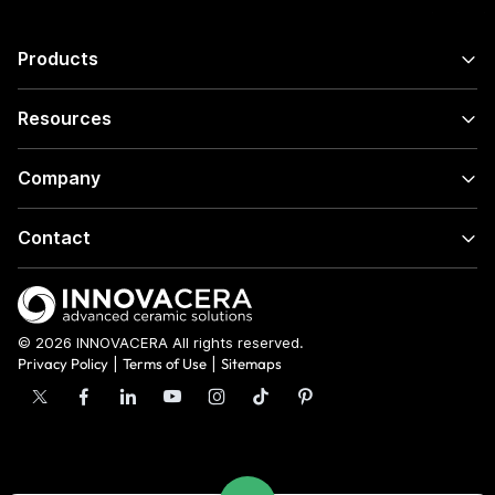
Products
Resources
Company
Contact
© 2026 INNOVACERA All rights reserved.
Privacy Policy
|
Terms of Use
|
Sitemaps