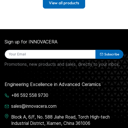
View all products
Sign up for INNOVACERA
Subscribe
Promotions, new products and sales, directly to your inbox.
Engineering Excellence in Advanced Ceramics
+86 592 558 9730
sales@innovacera.com
Block A, 6/F, No. 588 Jiahe Road, Torch High-tech
Industrial District, Xiamen, China 361006