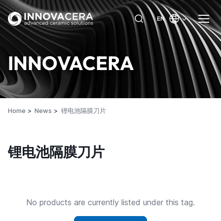
EN
INNOVACERA
Home
News
锂电池隔膜刀片
锂电池隔膜刀片
No products are currently listed under this tag.