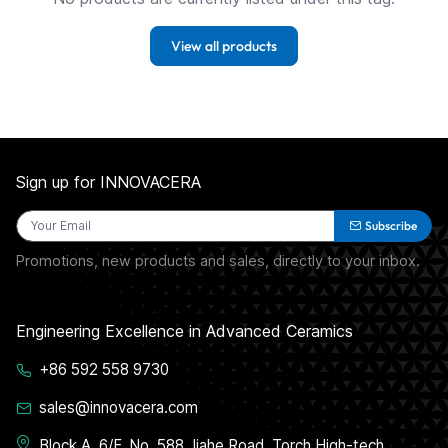
View all products
Sign up for INNOVACERA
Subscribe
Promotions, new products and sales, directly to your inbox.
Engineering Excellence in Advanced Ceramics
+86 592 558 9730
sales@innovacera.com
Block A, 6/F, No. 588 Jiahe Road, Torch High-tech