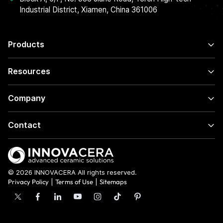
Industrial District, Xiamen, China 361006
Products
Resources
Company
Contact
© 2026 INNOVACERA All rights reserved.
Privacy Policy
|
Terms of Use
|
Sitemaps