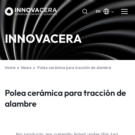
EN
INNOVACERA
Home
News
Polea cerámica para tracción de alambre
Polea cerámica para tracción de
alambre
No products are currently listed under this tag.