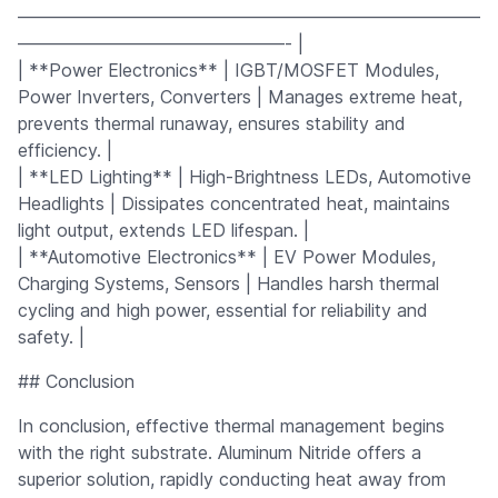
——————————————————————————
———————————————- |
| **Power Electronics** | IGBT/MOSFET Modules,
Power Inverters, Converters | Manages extreme heat,
prevents thermal runaway, ensures stability and
efficiency. |
| **LED Lighting** | High-Brightness LEDs, Automotive
Headlights | Dissipates concentrated heat, maintains
light output, extends LED lifespan. |
| **Automotive Electronics** | EV Power Modules,
Charging Systems, Sensors | Handles harsh thermal
cycling and high power, essential for reliability and
safety. |
## Conclusion
In conclusion, effective thermal management begins
with the right substrate. Aluminum Nitride offers a
superior solution, rapidly conducting heat away from