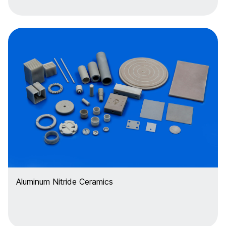
Aluminum Nitride Ceramics