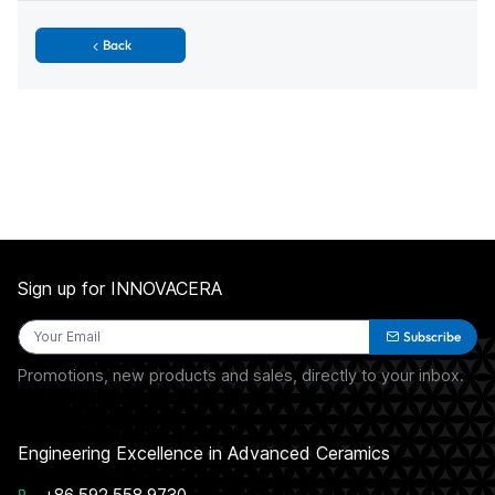
Back
Sign up for INNOVACERA
Subscribe
Promotions, new products and sales, directly to your inbox.
Engineering Excellence in Advanced Ceramics