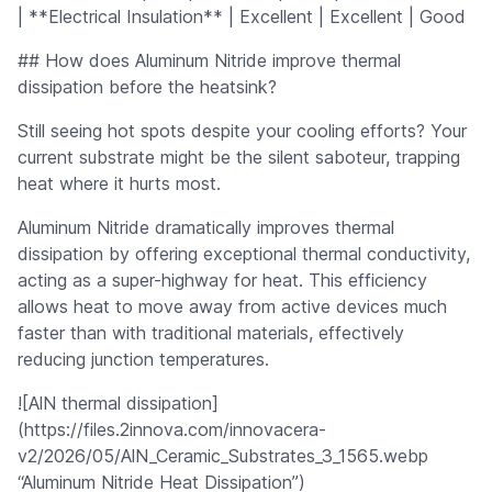
| **Electrical Insulation** | Excellent | Excellent | Good
## How does Aluminum Nitride improve thermal
dissipation before the heatsink?
Still seeing hot spots despite your cooling efforts? Your
current substrate might be the silent saboteur, trapping
heat where it hurts most.
Aluminum Nitride dramatically improves thermal
dissipation by offering exceptional thermal conductivity,
acting as a super-highway for heat. This efficiency
allows heat to move away from active devices much
faster than with traditional materials, effectively
reducing junction temperatures.
![AlN thermal dissipation]
(https://files.2innova.com/innovacera-
v2/2026/05/AlN_Ceramic_Substrates_3_1565.webp
“Aluminum Nitride Heat Dissipation”)