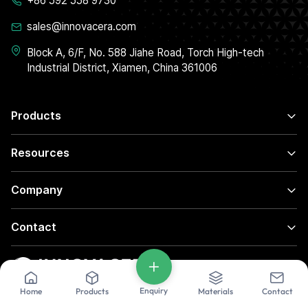
+86 592 558 9730
sales@innovacera.com
Block A, 6/F, No. 588 Jiahe Road, Torch High-tech
Industrial District, Xiamen, China 361006
Products
Resources
Company
Contact
Enquiry
Home
Products
Materials
Contact
© 2026 INNOVACERA All rights reserved.
Privacy Policy
|
Terms of Use
|
Sitemaps