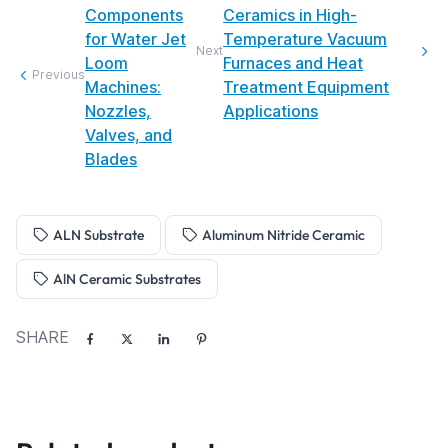
Components
Ceramics in High-
for Water Jet
Temperature Vacuum
Next
Loom
Furnaces and Heat
Previous
Machines:
Treatment Equipment
Nozzles,
Applications
Valves, and
Blades
ALN Substrate
Aluminum Nitride Ceramic
AlN Ceramic Substrates
SHARE