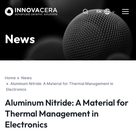
EN
News
Home
News
Aluminum Nitride: A Material for Thermal Management in
Electronics
Aluminum Nitride: A Material for
Thermal Management in
Electronics