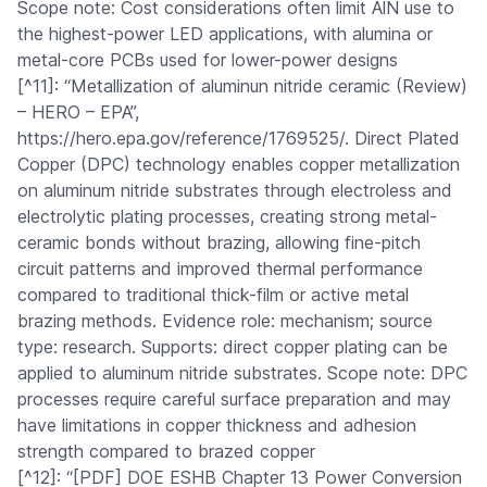
Scope note: Cost considerations often limit AlN use to
the highest-power LED applications, with alumina or
metal-core PCBs used for lower-power designs
[^11]: “Metallization of aluminun nitride ceramic (Review)
– HERO – EPA”,
https://hero.epa.gov/reference/1769525/. Direct Plated
Copper (DPC) technology enables copper metallization
on aluminum nitride substrates through electroless and
electrolytic plating processes, creating strong metal-
ceramic bonds without brazing, allowing fine-pitch
circuit patterns and improved thermal performance
compared to traditional thick-film or active metal
brazing methods. Evidence role: mechanism; source
type: research. Supports: direct copper plating can be
applied to aluminum nitride substrates. Scope note: DPC
processes require careful surface preparation and may
have limitations in copper thickness and adhesion
strength compared to brazed copper
[^12]: “[PDF] DOE ESHB Chapter 13 Power Conversion