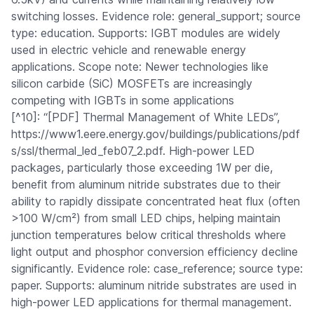
switching losses. Evidence role: general_support; source
type: education. Supports: IGBT modules are widely
used in electric vehicle and renewable energy
applications. Scope note: Newer technologies like
silicon carbide (SiC) MOSFETs are increasingly
competing with IGBTs in some applications
[^10]: “[PDF] Thermal Management of White LEDs”,
https://www1.eere.energy.gov/buildings/publications/pdf
s/ssl/thermal_led_feb07_2.pdf. High-power LED
packages, particularly those exceeding 1W per die,
benefit from aluminum nitride substrates due to their
ability to rapidly dissipate concentrated heat flux (often
>100 W/cm²) from small LED chips, helping maintain
junction temperatures below critical thresholds where
light output and phosphor conversion efficiency decline
significantly. Evidence role: case_reference; source type:
paper. Supports: aluminum nitride substrates are used in
high-power LED applications for thermal management.