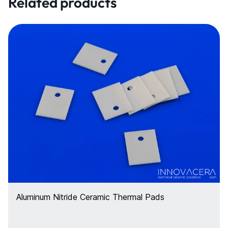
Related products
Aluminum Nitride Ceramic Thermal Pads