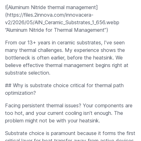
![Aluminum Nitride thermal management]
(https://files.2innova.com/innovacera-
v2/2026/05/AlN_Ceramic_Substrates_1_656.webp
“Aluminum Nitride for Thermal Management”)
From our 13+ years in ceramic substrates, I’ve seen
many thermal challenges. My experience shows the
bottleneck is often earlier, before the heatsink. We
believe effective thermal management begins right at
substrate selection.
## Why is substrate choice critical for thermal path
optimization?
Facing persistent thermal issues? Your components are
too hot, and your current cooling isn’t enough. The
problem might not be with your heatsink.
Substrate choice is paramount because it forms the first
critical layer for heat transfer away from active devices.