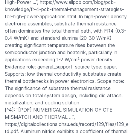
High-Power …”, https://www.allpcb.com/blog/pcb-
knowledge/fr-4-pcb-thermal-management-strategies-
for-high-power-applications.html. In high-power density
electronic assemblies, substrate thermal resistance
often dominates the total thermal path, with FR4 (0.3-
0.4 W/mK) and standard alumina (20-30 W/mK)
creating significant temperature rises between the
semiconductor junction and heatsink, particularly in
applications exceeding 1-2 W/cm² power density.
Evidence role: general_support; source type: paper.
Supports: low thermal conductivity substrates create
thermal bottlenecks in power electronics. Scope note:
The significance of substrate thermal resistance
depends on total system design, including die attach,
metallization, and cooling solution
[^4]: “[PDF] NUMERICAL SIMULATION OF CTE
MISMATCH AND THERMAL …”,
https://digitalcollections.ohsu.edu/record/129/files/129_e
td.pdf. Aluminum nitride exhibits a coefficient of thermal