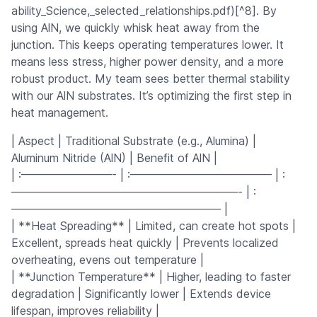
ability_Science,_selected_relationships.pdf)[^8]. By
using AlN, we quickly whisk heat away from the
junction. This keeps operating temperatures lower. It
means less stress, higher power density, and a more
robust product. My team sees better thermal stability
with our AlN substrates. It’s optimizing the first step in
heat management.
| Aspect | Traditional Substrate (e.g., Alumina) |
Aluminum Nitride (AlN) | Benefit of AlN |
| :————————- | :————————————– | :
————————————————————- | :
——————————————————– |
| **Heat Spreading** | Limited, can create hot spots |
Excellent, spreads heat quickly | Prevents localized
overheating, evens out temperature |
| **Junction Temperature** | Higher, leading to faster
degradation | Significantly lower | Extends device
lifespan, improves reliability |