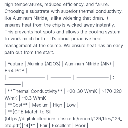
high temperatures, reduced efficiency, and failure.
Choosing a substrate with superior thermal conductivity,
like Aluminum Nitride, is like widening that drain. It
ensures heat from the chip is wicked away instantly.
This prevents hot spots and allows the cooling system
to work much better. It’s about proactive heat
management at the source. We ensure heat has an easy
path out from the start.
| Feature | Alumina (Al2O3) | Aluminum Nitride (AlN) |
FR4 PCB |
| :———————— | :————– | :——————— | :
———– |
| **Thermal Conductivity** | ~20-30 W/mK | ~170-220
W/mK | ~0.3 W/mK |
| **Cost** | Medium | High | Low |
| **[CTE Match to Si]
(https://digitalcollections.ohsu.edu/record/129/files/129_
etd.pdf)[^4]** | Fair | Excellent | Poor |