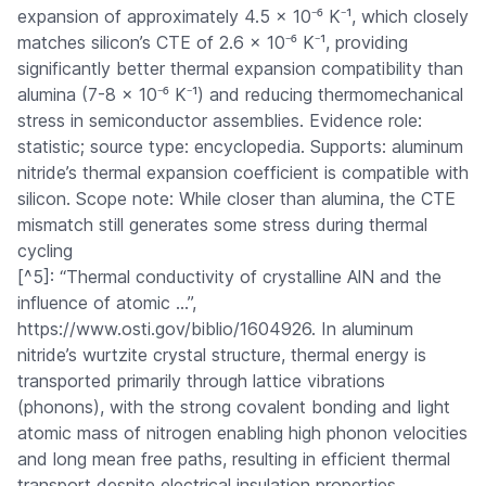
expansion of approximately 4.5 × 10⁻⁶ K⁻¹, which closely
matches silicon’s CTE of 2.6 × 10⁻⁶ K⁻¹, providing
significantly better thermal expansion compatibility than
alumina (7-8 × 10⁻⁶ K⁻¹) and reducing thermomechanical
stress in semiconductor assemblies. Evidence role:
statistic; source type: encyclopedia. Supports: aluminum
nitride’s thermal expansion coefficient is compatible with
silicon. Scope note: While closer than alumina, the CTE
mismatch still generates some stress during thermal
cycling
[^5]: “Thermal conductivity of crystalline AlN and the
influence of atomic …”,
https://www.osti.gov/biblio/1604926. In aluminum
nitride’s wurtzite crystal structure, thermal energy is
transported primarily through lattice vibrations
(phonons), with the strong covalent bonding and light
atomic mass of nitrogen enabling high phonon velocities
and long mean free paths, resulting in efficient thermal
transport despite electrical insulation properties.