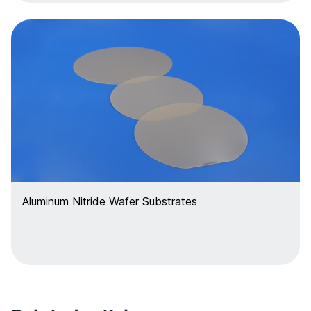
Aluminum Nitride Wafer Substrates