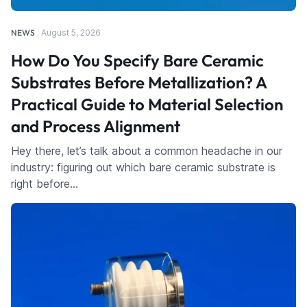
NEWS
August 5, 2026
How Do You Specify Bare Ceramic
Substrates Before Metallization? A
Practical Guide to Material Selection
and Process Alignment
Hey there, let’s talk about a common headache in our
industry: figuring out which bare ceramic substrate is
right before…