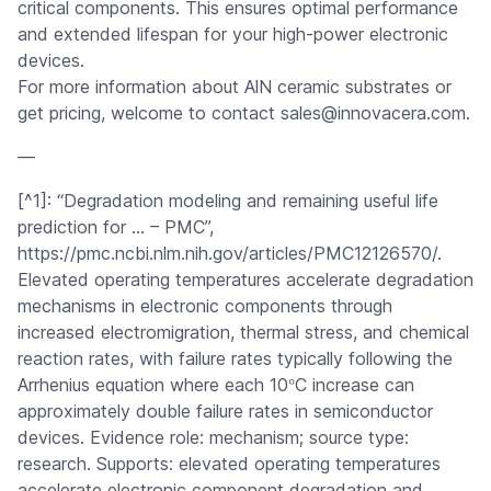
critical components. This ensures optimal performance
and extended lifespan for your high-power electronic
devices.
For more information about AlN ceramic substrates or
get pricing, welcome to contact sales@innovacera.com.
—
[^1]: “Degradation modeling and remaining useful life
prediction for … – PMC”,
https://pmc.ncbi.nlm.nih.gov/articles/PMC12126570/.
Elevated operating temperatures accelerate degradation
mechanisms in electronic components through
increased electromigration, thermal stress, and chemical
reaction rates, with failure rates typically following the
°
Arrhenius equation where each 10
C increase can
approximately double failure rates in semiconductor
devices. Evidence role: mechanism; source type:
research. Supports: elevated operating temperatures
accelerate electronic component degradation and