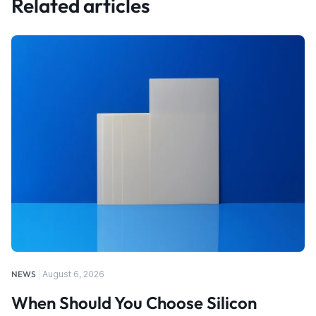
Related articles
NEWS
August 6, 2026
When Should You Choose Silicon