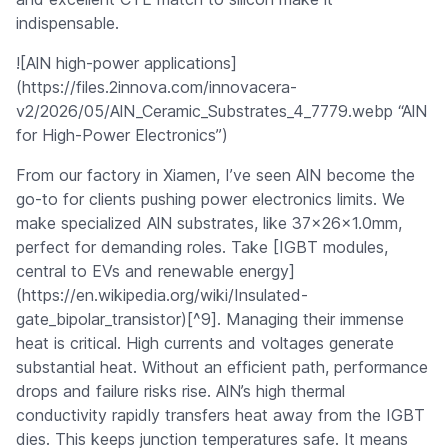
indispensable.
![AlN high-power applications]
(https://files.2innova.com/innovacera-
v2/2026/05/AlN_Ceramic_Substrates_4_7779.webp “AlN
for High-Power Electronics”)
From our factory in Xiamen, I’ve seen AlN become the
go-to for clients pushing power electronics limits. We
make specialized AlN substrates, like 37x26x1.0mm,
perfect for demanding roles. Take [IGBT modules,
central to EVs and renewable energy]
(https://en.wikipedia.org/wiki/Insulated-
gate_bipolar_transistor)[^9]. Managing their immense
heat is critical. High currents and voltages generate
substantial heat. Without an efficient path, performance
drops and failure risks rise. AlN’s high thermal
conductivity rapidly transfers heat away from the IGBT
dies. This keeps junction temperatures safe. It means