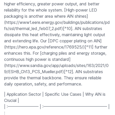
higher efficiency, greater power output, and better
reliability for the whole system. [High-power LED
packaging is another area where AlN shines]
(https://www1.eere.energy.gov/buildings/publications/pd
fs/ssl/thermal_led_feb07_2.pdf)[^10]. AlN substrates
dissipate this heat effectively, maintaining light output
and extending life. Our [DPC copper plating on AlN]
(https://hero.epa.gov/reference/1769525/)[^11] further
enhances this. For [charging piles and energy storage,
continuous high power is standard]
(https://www.sandia.gov/app/uploads/sites/163/2021/0
9/ESHB_Ch13_PCS_Mueller.pdf)[^12]. AlN substrates
provide the thermal backbone. They ensure reliable
daily operation, safety, and performance.
| Application Sector | Specific Use Cases | Why AlN is
Crucial |
| :———————– | :———————————————– |
: