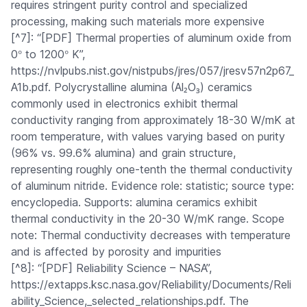
requires stringent purity control and specialized
processing, making such materials more expensive
[^7]: “[PDF] Thermal properties of aluminum oxide from
°
°
0
to 1200
K”,
https://nvlpubs.nist.gov/nistpubs/jres/057/jresv57n2p67_
A1b.pdf. Polycrystalline alumina (Al₂O₃) ceramics
commonly used in electronics exhibit thermal
conductivity ranging from approximately 18-30 W/mK at
room temperature, with values varying based on purity
(96% vs. 99.6% alumina) and grain structure,
representing roughly one-tenth the thermal conductivity
of aluminum nitride. Evidence role: statistic; source type:
encyclopedia. Supports: alumina ceramics exhibit
thermal conductivity in the 20-30 W/mK range. Scope
note: Thermal conductivity decreases with temperature
and is affected by porosity and impurities
[^8]: “[PDF] Reliability Science – NASA”,
https://extapps.ksc.nasa.gov/Reliability/Documents/Reli
ability_Science,_selected_relationships.pdf. The