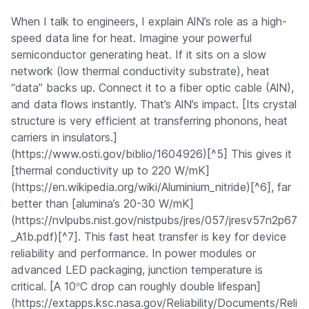
When I talk to engineers, I explain AlN’s role as a high-
speed data line for heat. Imagine your powerful
semiconductor generating heat. If it sits on a slow
network (low thermal conductivity substrate), heat
“data” backs up. Connect it to a fiber optic cable (AlN),
and data flows instantly. That’s AlN’s impact. [Its crystal
structure is very efficient at transferring phonons, heat
carriers in insulators.]
(https://www.osti.gov/biblio/1604926)[^5] This gives it
[thermal conductivity up to 220 W/mK]
(https://en.wikipedia.org/wiki/Aluminium_nitride)[^6], far
better than [alumina’s 20-30 W/mK]
(https://nvlpubs.nist.gov/nistpubs/jres/057/jresv57n2p67
_A1b.pdf)[^7]. This fast heat transfer is key for device
reliability and performance. In power modules or
advanced LED packaging, junction temperature is
°
critical. [A 10
C drop can roughly double lifespan]
(https://extapps.ksc.nasa.gov/Reliability/Documents/Reli