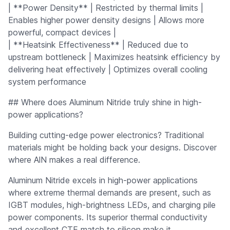
| **Power Density** | Restricted by thermal limits |
Enables higher power density designs | Allows more
powerful, compact devices |
| **Heatsink Effectiveness** | Reduced due to
upstream bottleneck | Maximizes heatsink efficiency by
delivering heat effectively | Optimizes overall cooling
system performance
## Where does Aluminum Nitride truly shine in high-
power applications?
Building cutting-edge power electronics? Traditional
materials might be holding back your designs. Discover
where AlN makes a real difference.
Aluminum Nitride excels in high-power applications
where extreme thermal demands are present, such as
IGBT modules, high-brightness LEDs, and charging pile
power components. Its superior thermal conductivity
and excellent CTE match to silicon make it