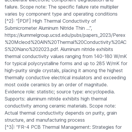
failure. Scope note: The specific failure rate multiplier
varies by component type and operating conditions
[^2]: “[PDF] High Thermal Conductivity of
Submicrometer Aluminum Nitride Thin …”,
https://kummelgroup.ucsd.edu/pubs/papers_2023/Perex
%20Mcleod%20AlN%20Thermal%20Conductivity%20AC
S%20Nano%202023.pdf. Aluminum nitride exhibits
thermal conductivity values ranging from 140-180 W/mK
for typical polycrystalline forms and up to 285 W/mK for
high-purity single crystals, placing it among the highest
thermally conductive electrical insulators and exceeding
most oxide ceramics by an order of magnitude.
Evidence role: statistic; source type: encyclopedia.
Supports: aluminum nitride exhibits high thermal
conductivity among ceramic materials. Scope note:
Actual thermal conductivity depends on purity, grain
structure, and manufacturing process
[^3]: “FR-4 PCB Thermal Management: Strategies for