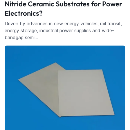
Nitride Ceramic Substrates for Power
Electronics?
Driven by advances in new energy vehicles, rail transit,
energy storage, industrial power supplies and wide-
bandgap semi…