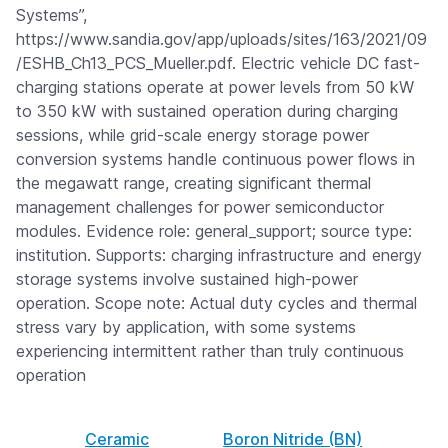
Systems”,
https://www.sandia.gov/app/uploads/sites/163/2021/09
/ESHB_Ch13_PCS_Mueller.pdf. Electric vehicle DC fast-
charging stations operate at power levels from 50 kW
to 350 kW with sustained operation during charging
sessions, while grid-scale energy storage power
conversion systems handle continuous power flows in
the megawatt range, creating significant thermal
management challenges for power semiconductor
modules. Evidence role: general_support; source type:
institution. Supports: charging infrastructure and energy
storage systems involve sustained high-power
operation. Scope note: Actual duty cycles and thermal
stress vary by application, with some systems
experiencing intermittent rather than truly continuous
operation
Ceramic
Boron Nitride (BN)