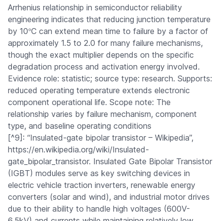
Arrhenius relationship in semiconductor reliability
engineering indicates that reducing junction temperature
°
by 10
C can extend mean time to failure by a factor of
approximately 1.5 to 2.0 for many failure mechanisms,
though the exact multiplier depends on the specific
degradation process and activation energy involved.
Evidence role: statistic; source type: research. Supports:
reduced operating temperature extends electronic
component operational life. Scope note: The
relationship varies by failure mechanism, component
type, and baseline operating conditions
[^9]: “Insulated-gate bipolar transistor – Wikipedia”,
https://en.wikipedia.org/wiki/Insulated-
gate_bipolar_transistor. Insulated Gate Bipolar Transistor
(IGBT) modules serve as key switching devices in
electric vehicle traction inverters, renewable energy
converters (solar and wind), and industrial motor drives
due to their ability to handle high voltages (600V-
6.5kV) and currents while maintaining relatively low