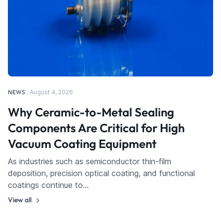
NEWS
August 4, 2026
Why Ceramic-to-Metal Sealing
Components Are Critical for High
Vacuum Coating Equipment
As industries such as semiconductor thin-film
deposition, precision optical coating, and functional
coatings continue to…
View all