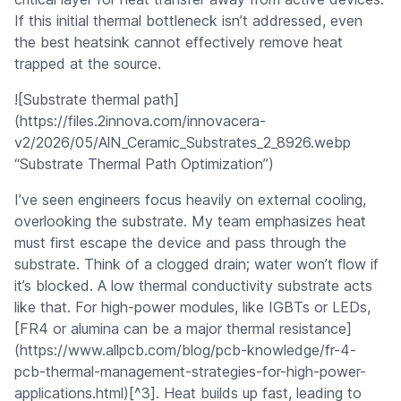
If this initial thermal bottleneck isn’t addressed, even
the best heatsink cannot effectively remove heat
trapped at the source.
![Substrate thermal path]
(https://files.2innova.com/innovacera-
v2/2026/05/AlN_Ceramic_Substrates_2_8926.webp
“Substrate Thermal Path Optimization”)
I’ve seen engineers focus heavily on external cooling,
overlooking the substrate. My team emphasizes heat
must first escape the device and pass through the
substrate. Think of a clogged drain; water won’t flow if
it’s blocked. A low thermal conductivity substrate acts
like that. For high-power modules, like IGBTs or LEDs,
[FR4 or alumina can be a major thermal resistance]
(https://www.allpcb.com/blog/pcb-knowledge/fr-4-
pcb-thermal-management-strategies-for-high-power-
applications.html)[^3]. Heat builds up fast, leading to