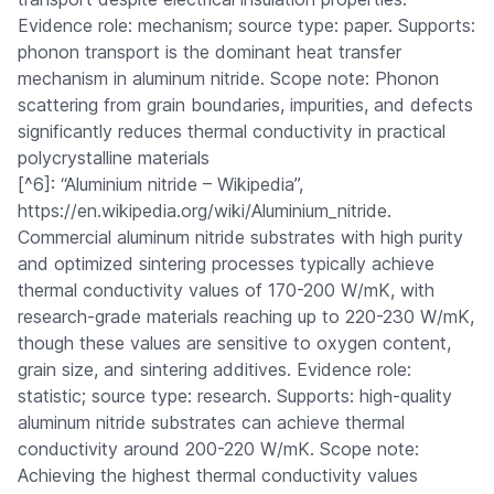
Evidence role: mechanism; source type: paper. Supports:
phonon transport is the dominant heat transfer
mechanism in aluminum nitride. Scope note: Phonon
scattering from grain boundaries, impurities, and defects
significantly reduces thermal conductivity in practical
polycrystalline materials
[^6]: “Aluminium nitride – Wikipedia”,
https://en.wikipedia.org/wiki/Aluminium_nitride.
Commercial aluminum nitride substrates with high purity
and optimized sintering processes typically achieve
thermal conductivity values of 170-200 W/mK, with
research-grade materials reaching up to 220-230 W/mK,
though these values are sensitive to oxygen content,
grain size, and sintering additives. Evidence role:
statistic; source type: research. Supports: high-quality
aluminum nitride substrates can achieve thermal
conductivity around 200-220 W/mK. Scope note:
Achieving the highest thermal conductivity values