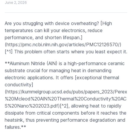
June 2, 2026
Are you struggling with device overheating? [High
temperatures can kill your electronics, reduce
performance, and shorten lifespan.]
(https://pmc.ncbi.nlm.nih.gov/articles/PMC12126570/)
[^1] This problem often starts where you least expect it.
**Aluminum Nitride (AlN) is a high-performance ceramic
substrate crucial for managing heat in demanding
electronic applications. It offers [exceptional thermal
conductivity]
(https://kummelgroup.ucsd.edu/pubs/papers_2023/Perex
%20Mcleod%20AlN%20Thermal%20Conductivity%20AC
S%20Nano%202023.pdf)[^2], allowing heat to rapidly
dissipate from critical components before it reaches the
heatsink, thus preventing performance degradation and
failures.**