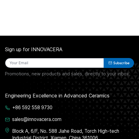
Sign up for INNOVACERA
Subscribe
Promotions, new products and sales, directly to your inbox.
Engineering Excellence in Advanced Ceramics
+86 592 558 9730
sales@innovacera.com
Block A, 6/F, No. 588 Jiahe Road, Torch High-tech
Industrial District, Xiamen, China 361006