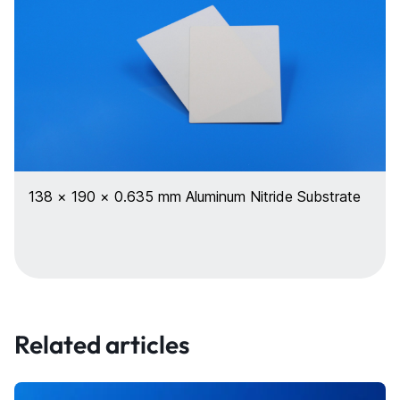
138 × 190 × 0.635 mm Aluminum Nitride Substrate
Related articles