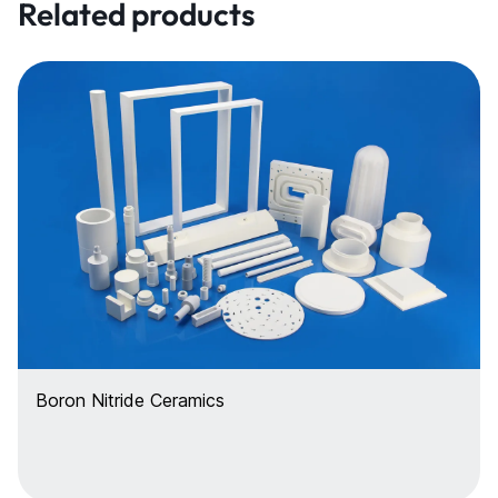
Related products
Boron Nitride Ceramics