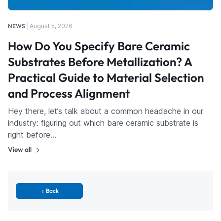
NEWS
August 5, 2026
How Do You Specify Bare Ceramic
Substrates Before Metallization? A
Practical Guide to Material Selection
and Process Alignment
Hey there, let’s talk about a common headache in our
industry: figuring out which bare ceramic substrate is
right before…
View all
Back