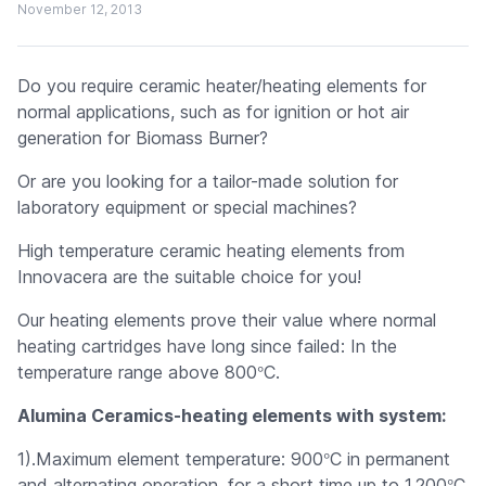
November 12, 2013
Do you require ceramic heater/heating elements for
normal applications, such as for ignition or hot air
generation for Biomass Burner?
Or are you looking for a tailor-made solution for
laboratory equipment or special machines?
High temperature ceramic heating elements from
Innovacera are the suitable choice for you!
Our heating elements prove their value where normal
heating cartridges have long since failed: In the
°
temperature range above 800
C.
Alumina Ceramics-heating elements with system:
°
1).Maximum element temperature: 900
C in permanent
°
and alternating operation, for a short time up to 1,200
C