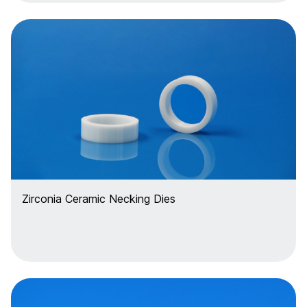
Zirconia Ceramic Necking Dies