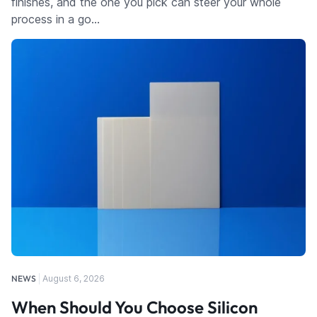
finishes, and the one you pick can steer your whole
process in a go…
NEWS
August 6, 2026
When Should You Choose Silicon