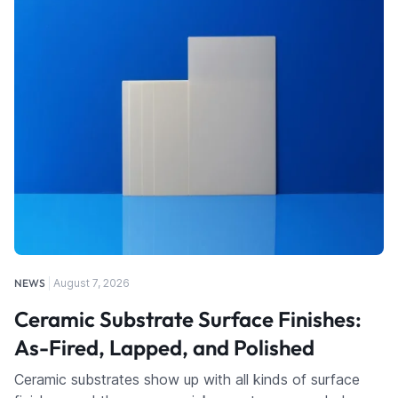
NEWS
August 7, 2026
Ceramic Substrate Surface Finishes:
As-Fired, Lapped, and Polished
Ceramic substrates show up with all kinds of surface