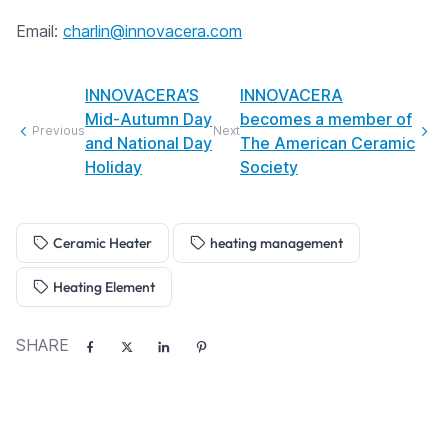
Email:
charlin@innovacera.com
INNOVACERA’S
INNOVACERA
Mid-Autumn Day
becomes a member of
Previous
Next
and National Day
The American Ceramic
Holiday
Society
Ceramic Heater
heating management
Heating Element
SHARE