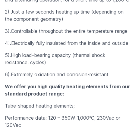
2).Just a few seconds heating up time (depending on
the component geometry)
3).Controllable throughout the entire temperature range
4).Electrically fully insulated from the inside and outside
5).High load-bearing capacity (thermal shock
resistance, cycles)
6).Extremely oxidation and corrosion-resistant
We offer you high quality heating elements from our
standard product range:
Tube-shaped heating elements;
°
Performance data: 120 – 350W, 1,000
C, 230Vac or
120Vac