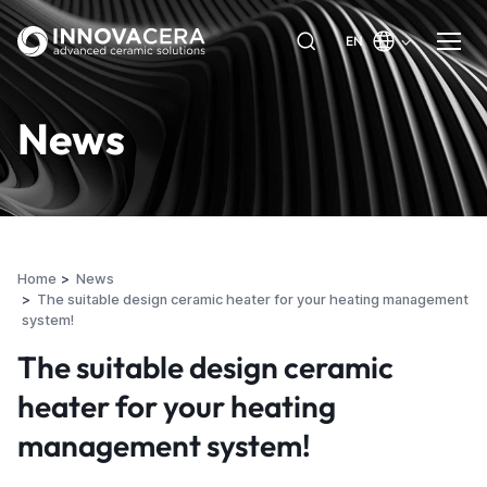
EN
News
Home
News
The suitable design ceramic heater for your heating management
system!
The suitable design ceramic
heater for your heating
management system!