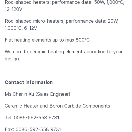
°
Rod-shaped heaters; performance data: 50W, 1,000
C,
12-120V
Rod-shaped micro-heaters; performance data: 20W,
°
1,000
C, 6-12V
°
Flat heating elements up to max.800
C
We can do ceramic heating element according to your
design.
Contact Information
Ms.Charlin Xu (Sales Engineer)
Ceramic Heater and Boron Carbide Components
Tel: 0086-592-558 9731
Fax: 0086-592-558 9731