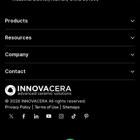
Products
Resources
Company
Contact
© 2026 INNOVACERA All rights reserved.
Privacy Policy
|
Terms of Use
|
Sitemaps