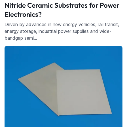
Nitride Ceramic Substrates for Power
Electronics?
Driven by advances in new energy vehicles, rail transit,
energy storage, industrial power supplies and wide-
bandgap semi…