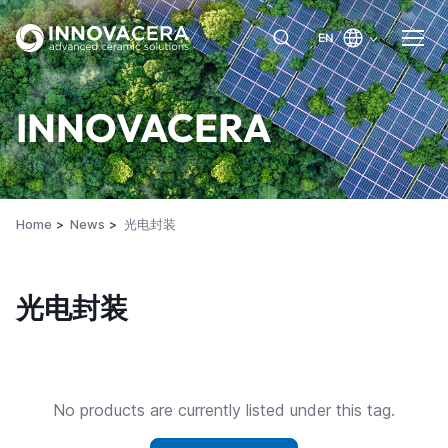
EN
INNOVACERA
Home
News
光电封装
光电封装
No products are currently listed under this tag.