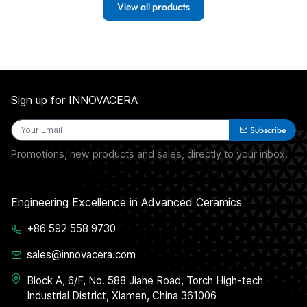
View all products
Sign up for INNOVACERA
Subscribe
Promotions, new products and sales, directly to your inbox.
Engineering Excellence in Advanced Ceramics
+86 592 558 9730
sales@innovacera.com
Block A, 6/F, No. 588 Jiahe Road, Torch High-tech
Industrial District, Xiamen, China 361006