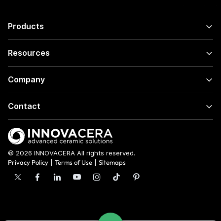
Products
Resources
Company
Contact
© 2026 INNOVACERA All rights reserved.
Privacy Policy
|
Terms of Use
|
Sitemaps