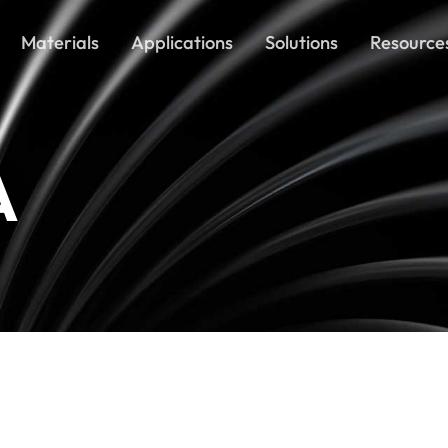
Materials
Applications
Solutions
Resource
A