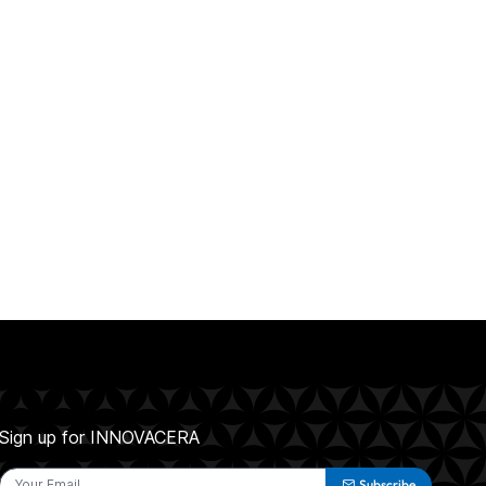
Sign up for INNOVACERA
Subscribe