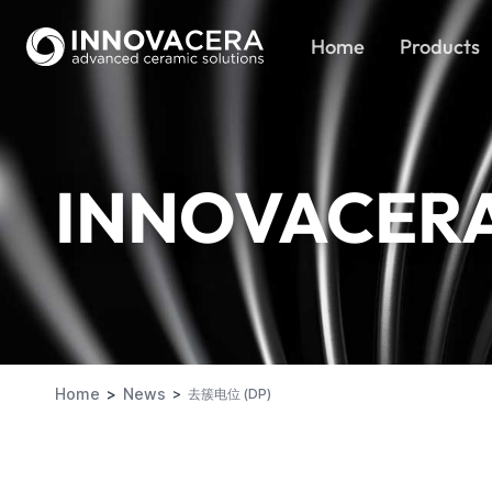
Home
Products
INNOVACER
Home
News
去簇电位 (DP)