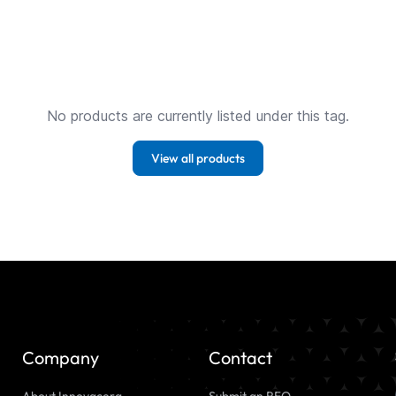
No products are currently listed under this tag.
View all products
Company
Contact