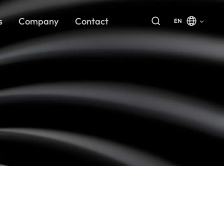
s
Company
Contact
EN