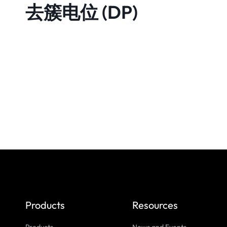
去簇电位 (DP)
Products
Resources