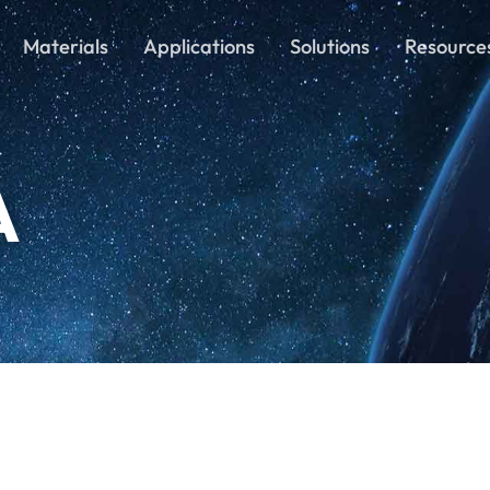
Materials
Applications
Solutions
Resource
A