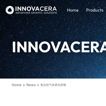
Home
Products
INNOVACER
Home
News
氧化锆气体雾化喷嘴