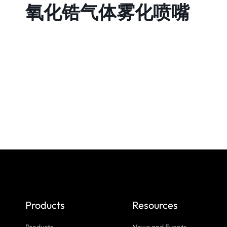
氧化锆气体雾化喷嘴
Products
Resources