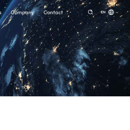
s
Company
Contact
EN