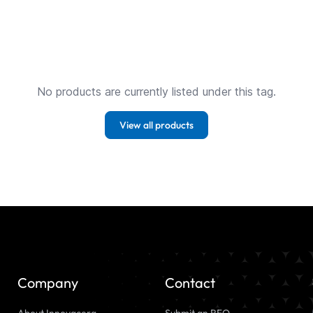
No products are currently listed under this tag.
View all products
Company
Contact