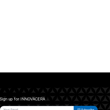
Sign up for INNOVACERA
Subscribe