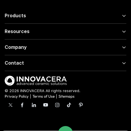
Products
Resources
Company
Contact
© 2026 INNOVACERA All rights reserved.
Privacy Policy
|
Terms of Use
|
Sitemaps