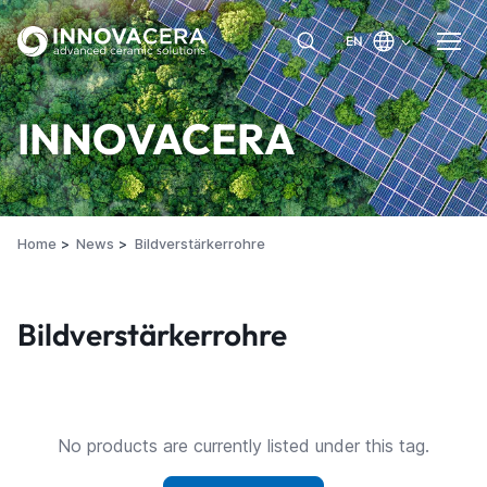
EN
INNOVACERA
Home
News
Bildverstärkerrohre
Bildverstärkerrohre
No products are currently listed under this tag.