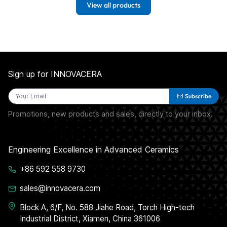
View all products
Sign up for INNOVACERA
Subscribe
Promotions, new products and sales, directly to your inbox.
Engineering Excellence in Advanced Ceramics
+86 592 558 9730
sales@innovacera.com
Block A, 6/F, No. 588 Jiahe Road, Torch High-tech
Industrial District, Xiamen, China 361006