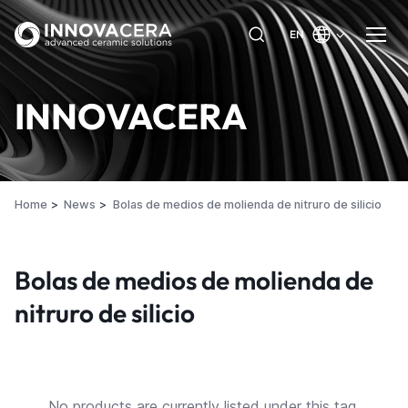
EN
INNOVACERA
Home
News
Bolas de medios de molienda de nitruro de silicio
Bolas de medios de molienda de
nitruro de silicio
No products are currently listed under this tag.