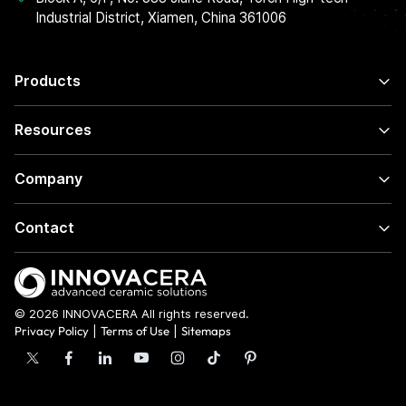
Industrial District, Xiamen, China 361006
Products
Resources
Company
Contact
© 2026 INNOVACERA All rights reserved.
Privacy Policy
|
Terms of Use
|
Sitemaps