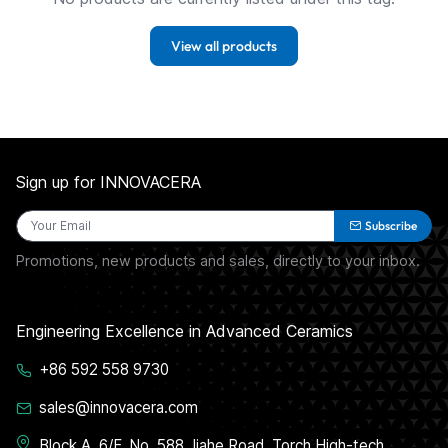
View all products
Sign up for INNOVACERA
Subscribe
Promotions, new products and sales, directly to your inbox.
Engineering Excellence in Advanced Ceramics
+86 592 558 9730
sales@innovacera.com
Block A, 6/F, No. 588 Jiahe Road, Torch High-tech