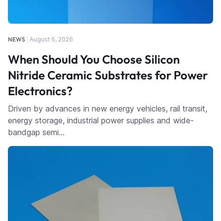
NEWS
August 6, 2026
When Should You Choose Silicon
Nitride Ceramic Substrates for Power
Electronics?
Driven by advances in new energy vehicles, rail transit,
energy storage, industrial power supplies and wide-
bandgap semi…