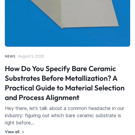
NEWS
August 5, 2026
How Do You Specify Bare Ceramic
Substrates Before Metallization? A
Practical Guide to Material Selection
and Process Alignment
Hey there, let’s talk about a common headache in our
industry: figuring out which bare ceramic substrate is
right before…
View all