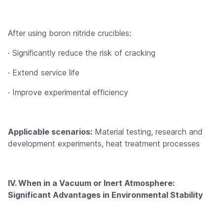
After using boron nitride crucibles:
· Significantly reduce the risk of cracking
· Extend service life
· Improve experimental efficiency
Applicable scenarios:
Material testing, research and
development experiments, heat treatment processes
IV. When in a Vacuum or Inert Atmosphere:
Significant Advantages in Environmental Stability