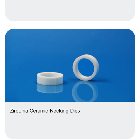
Zirconia Ceramic Necking Dies