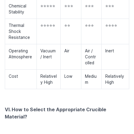
Chemical
⭐⭐⭐⭐⭐
⭐⭐⭐
⭐⭐⭐
⭐⭐⭐
Stability
Thermal
⭐⭐⭐⭐⭐
⭐⭐
⭐⭐⭐
⭐⭐⭐⭐
Shock
Resistance
Operating
Vacuum
Air
Air /
Inert
Atmosphere
/ Inert
Contr
olled
Cost
Relativel
Low
Mediu
Relatively
y High
m
High
VI. How to Select the Appropriate Crucible
Material?