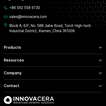
+86 592 558 9730
sales@innovacera.com
Block A, 6/F, No. 588 Jiahe Road, Torch High-tech
Industrial District, Xiamen, China 361006
Products
Resources
Company
Contact