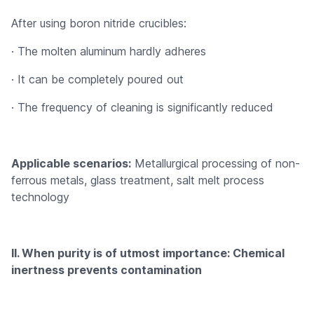
After using boron nitride crucibles:
· The molten aluminum hardly adheres
· It can be completely poured out
· The frequency of cleaning is significantly reduced
Applicable scenarios:
Metallurgical processing of non-
ferrous metals, glass treatment, salt melt process
technology
II. When purity is of utmost importance: Chemical
inertness prevents contamination