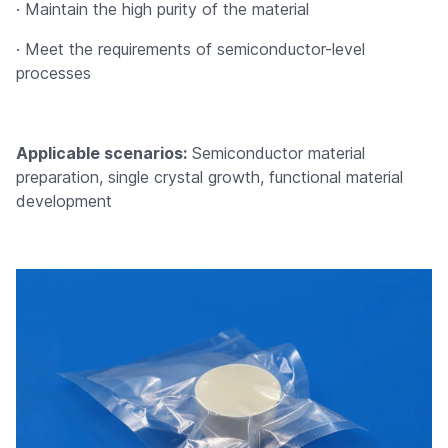
· Maintain the high purity of the material
· Meet the requirements of semiconductor-level
processes
Applicable scenarios:
Semiconductor material
preparation, single crystal growth, functional material
development