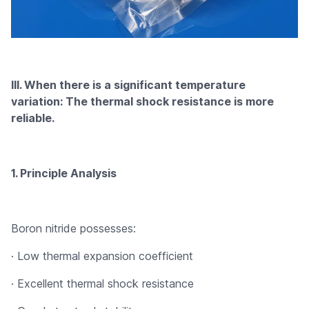
III. When there is a significant temperature
variation: The thermal shock resistance is more
reliable.
1. Principle Analysis
Boron nitride possesses:
· Low thermal expansion coefficient
· Excellent thermal shock resistance