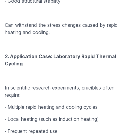
· Good structural stability
Can withstand the stress changes caused by rapid
heating and cooling.
2. Application Case: Laboratory Rapid Thermal
Cycling
In scientific research experiments, crucibles often
require:
· Multiple rapid heating and cooling cycles
· Local heating (such as induction heating)
· Frequent repeated use