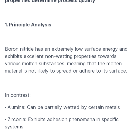
properties determine process quality
1. Principle Analysis
Boron nitride has an extremely low surface energy and
exhibits excellent non-wetting properties towards
various molten substances, meaning that the molten
material is not likely to spread or adhere to its surface.
In contrast:
· Alumina: Can be partially wetted by certain metals
· Zirconia: Exhibits adhesion phenomena in specific
systems