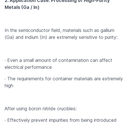
2. Application Case: Processing of High-Purity
Metals (Ga / In)
In the semiconductor field, materials such as gallium
(Ga) and indium (In) are extremely sensitive to purity:
· Even a small amount of contamination can affect
electrical performance
· The requirements for container materials are extremely
high
After using boron nitride crucibles:
· Effectively prevent impurities from being introduced