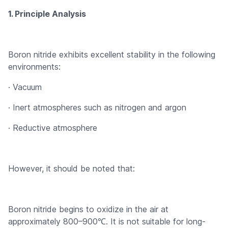
1. Principle Analysis
Boron nitride exhibits excellent stability in the following
environments:
· Vacuum
· Inert atmospheres such as nitrogen and argon
· Reductive atmosphere
However, it should be noted that:
Boron nitride begins to oxidize in the air at
approximately 800–900℃. It is not suitable for long-