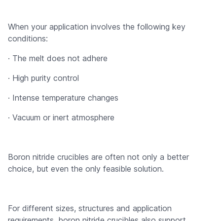
When your application involves the following key
conditions:
· The melt does not adhere
· High purity control
· Intense temperature changes
· Vacuum or inert atmosphere
Boron nitride crucibles are often not only a better
choice, but even the only feasible solution.
For different sizes, structures and application
requirements, boron nitride crucibles also support