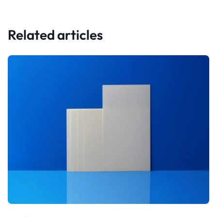
Related articles