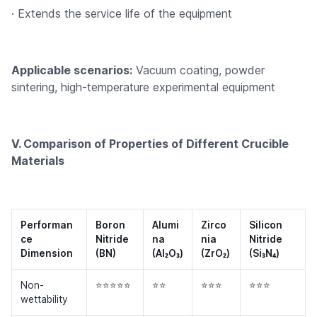
· Extends the service life of the equipment
Applicable scenarios:
Vacuum coating, powder
sintering, high-temperature experimental equipment
V. Comparison of Properties of Different Crucible
Materials
Performan
Boron
Alumi
Zirco
Silicon
ce
Nitride
na
nia
Nitride
Dimension
(BN)
(Al₂O₃)
(ZrO₂)
(Si₃N₄)
Non-
⭐⭐⭐⭐⭐
⭐⭐
⭐⭐⭐
⭐⭐⭐
wettability