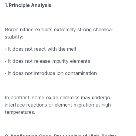
1. Principle Analysis
Boron nitride exhibits extremely strong chemical
stability:
· It does not react with the melt
· It does not release impurity elements
· It does not introduce ion contamination
In contrast, some oxide ceramics may undergo
interface reactions or element migration at high
temperatures.