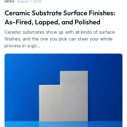
NEWS
August 7, 2026
Ceramic Substrate Surface Finishes:
As-Fired, Lapped, and Polished
Ceramic substrates show up with all kinds of surface
finishes, and the one you pick can steer your whole
process in a go…