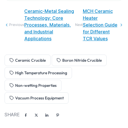
Ceramic-Metal Sealing
MCH Ceramic
Technology: Core
Heater
Processes, Materials,
Selection Guide
Previous
Next
and Industrial
for Different
Applications
TCR Values
Ceramic Crucible
Boron Nitride Crucible
High Temperature Processing
Non-wetting Properties
Vacuum Process Equipment
SHARE