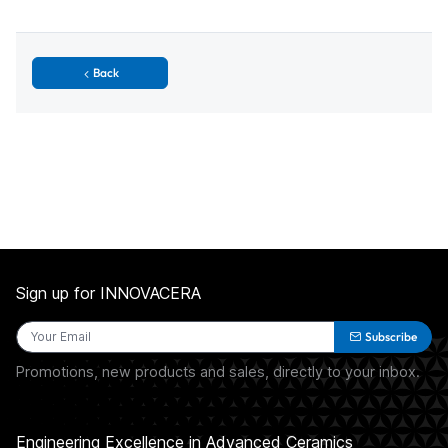
Back
Sign up for INNOVACERA
Subscribe
Promotions, new products and sales, directly to your inbox.
Engineering Excellence in Advanced Ceramics