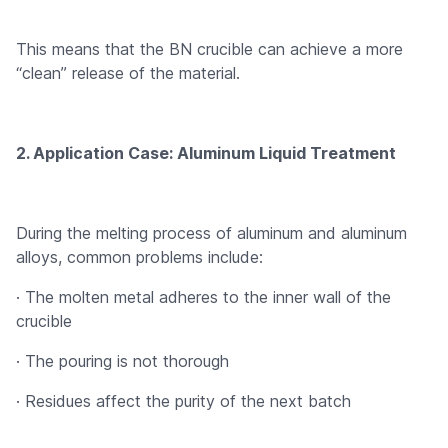
This means that the BN crucible can achieve a more
“clean” release of the material.
2. Application Case: Aluminum Liquid Treatment
During the melting process of aluminum and aluminum
alloys, common problems include:
· The molten metal adheres to the inner wall of the
crucible
· The pouring is not thorough
· Residues affect the purity of the next batch