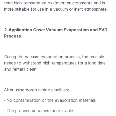
term high-temperature oxidation environments and is
more suitable for use in a vacuum or inert atmosphere.
2. Application Case: Vacuum Evaporation and PVD
Process
During the vacuum evaporation process, the crucible
needs to withstand high temperatures for a long time
and remain clean.
After using boron nitride crucibles:
· No contamination of the evaporation materials
· The process becomes more stable