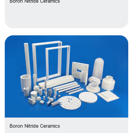
Boron Nitride Ceramics
Boron Nitride Ceramics