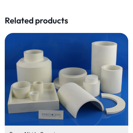
Related products