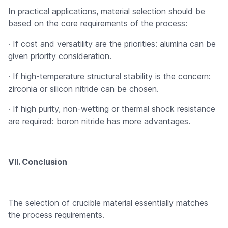
In practical applications, material selection should be
based on the core requirements of the process:
· If cost and versatility are the priorities: alumina can be
given priority consideration.
· If high-temperature structural stability is the concern:
zirconia or silicon nitride can be chosen.
· If high purity, non-wetting or thermal shock resistance
are required: boron nitride has more advantages.
VII. Conclusion
The selection of crucible material essentially matches
the process requirements.