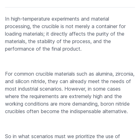
In high-temperature experiments and material
processing, the crucible is not merely a container for
loading materials; it directly affects the purity of the
materials, the stability of the process, and the
performance of the final product.
For common crucible materials such as alumina, zirconia,
and silicon nitride, they can already meet the needs of
most industrial scenarios. However, in some cases
where the requirements are extremely high and the
working conditions are more demanding, boron nitride
crucibles often become the indispensable alternative.
So in what scenarios must we prioritize the use of