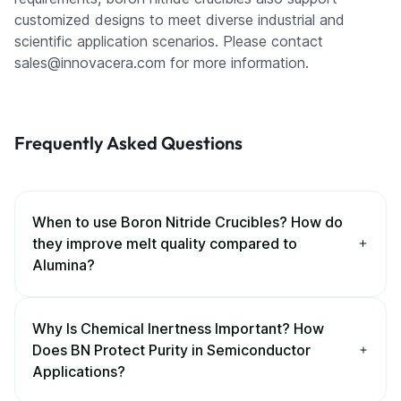
customized designs to meet diverse industrial and
scientific application scenarios. Please contact
sales@innovacera.com for more information.
Frequently Asked Questions
When to use Boron Nitride Crucibles? How do
they improve melt quality compared to
Alumina?
Why Is Chemical Inertness Important? How
Does BN Protect Purity in Semiconductor
Applications?