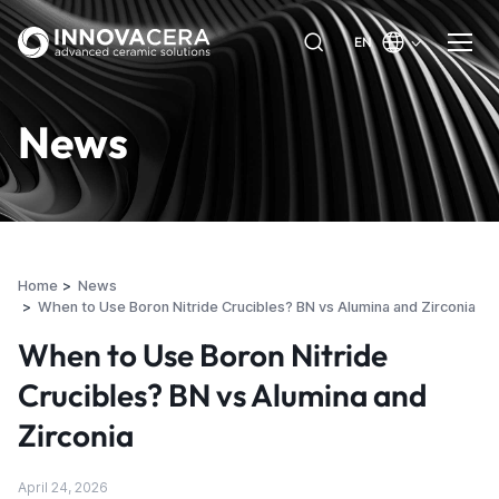
EN
News
Home
News
When to Use Boron Nitride Crucibles? BN vs Alumina and Zirconia
When to Use Boron Nitride
Crucibles? BN vs Alumina and
Zirconia
April 24, 2026