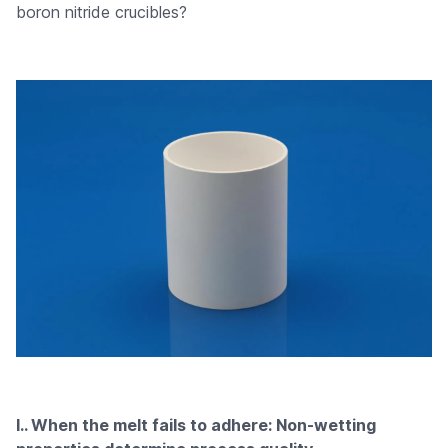
boron nitride crucibles?
I.. When the melt fails to adhere: Non-wetting